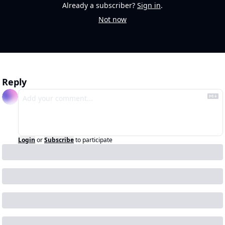
Already a subscriber?
Sign in
.
Not now
Reply
Login
or
Subscribe
to participate