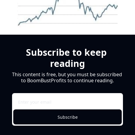
Subscribe to keep 
reading
This content is free, but you must be subscribed 
to BoomBustProfits to continue reading.
Subscribe