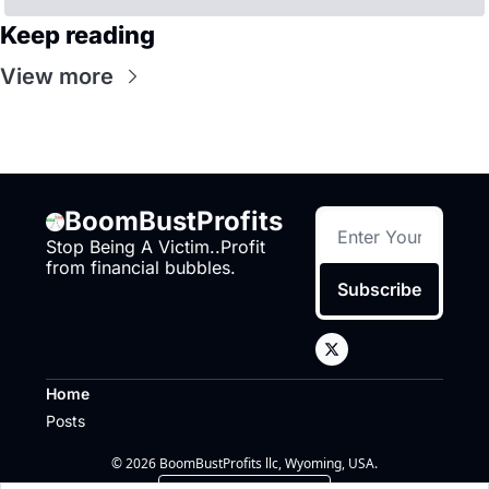
Keep reading
View more
BoomBustProfits
Stop Being A Victim..Profit 
from financial bubbles.
Subscribe
Home
Posts
© 2026 BoomBustProfits llc, Wyoming, USA.