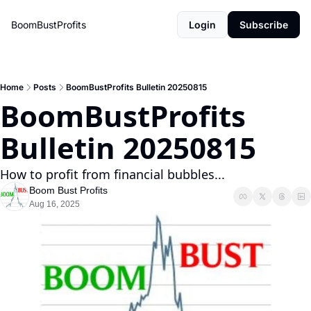
BoomBustProfits
Login
Subscribe
Home
Posts
BoomBustProfits Bulletin 20250815
BoomBustProfits 
Bulletin 20250815
How to profit from financial bubbles...
Boom Bust Profits
Aug 16, 2025